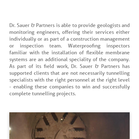
Dr. Sauer & Partners is able to provide geologists and
monitoring engineers, offering their services either
individually or as part of a construction management
or inspection team. Waterproofing inspectors
familiar with the installation of flexible membrane
systems are an additional speciality of the company.
As part of its field work, Dr. Sauer & Partners has
supported clients that are not necessarily tunnelling
specialists with the right personnel at the right level
- enabling these companies to win and successfully
complete tunnelling projects.