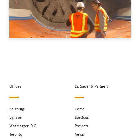
Offices
Dr. Sauer & Partners
Salzburg
Home
London
Services
Washington D.C.
Projects
Toronto
News