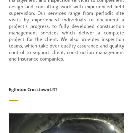
design and consulting work with experienced field
supervision. Our services range from periodic site
visits by experienced individuals to document a
project’s progress, to fully developed construction
management services which deliver a complete
project for the client. We also provides inspection
teams, which take over quality assurance and quality
control to support client, construction management
and insurance companies.
Eglinton Crosstown LRT