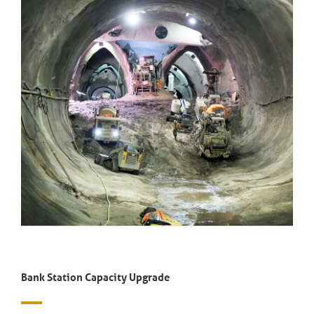
Bank Station Capacity Upgrade