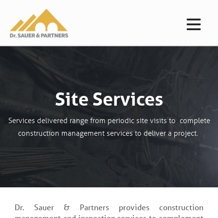
Site Services
Services delivered range from periodic site visits to complete
construction management services to deliver a project.
Dr. Sauer & Partners provides construction
management and inspection services to complement