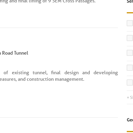
ing and final lining of 9 SEM Cross Passages.
Se
 Road Tunnel
n of existing tunnel, final design and developing
easures, and construction management.
+ 
Ge