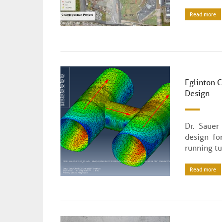
Read more
Eglinton 
Design
Dr. Sauer
design fo
running tu
Read more