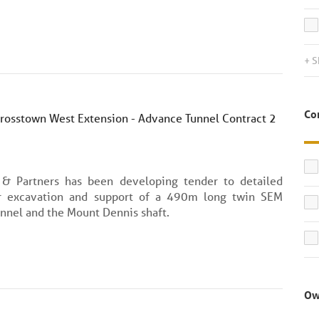
+ S
Co
Crosstown West Extension - Advance Tunnel Contract 2
 & Partners has been developing tender to detailed
r excavation and support of a 490m long twin SEM
nnel and the Mount Dennis shaft.
Ow