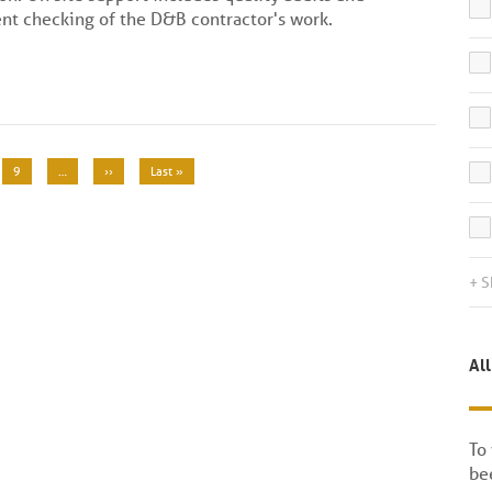
nt checking of the D&B contractor's work.
Page
9
…
Next
››
Last
Last »
page
page
+ S
All
To
bee