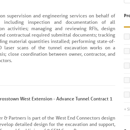
ion supervision and engineering services on behalf of
Pr
, including inspection and documentation of all
ion activities; managing and reviewing RFIs, design
and contractual required submittal documents; tracking
ing material quantities installed; performing state-of-
D laser scans of the tunnel excavation works on a
sis; close coordination between owner, contractor, and
ctors.
Crosstown West Extension - Advance Tunnel Contract 1
+ 
er & Partners is part of the West End Connectors design
evelop detailed design for the excavation and support,