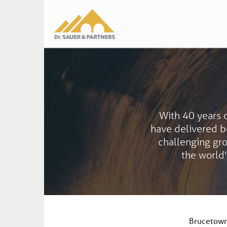
Main
navigation
With 40 years 
have delivered be
challenging gr
the world'
Brucetown