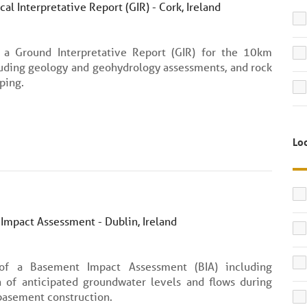
al Interpretative Report (GIR) - Cork, Ireland
 a Ground Interpretative Report (GIR) for the 10km
luding geology and geohydrology assessments, and rock
ping.
Lo
Impact Assessment - Dublin, Ireland
 of a Basement Impact Assessment (BIA) including
n of anticipated groundwater levels and flows during
basement construction.