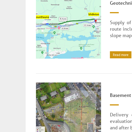
Geotechnic
Supply of
route inc
slope map
Read more
Basement 
Delivery
evaluatio
and after 