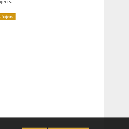
ojects.
l Projects