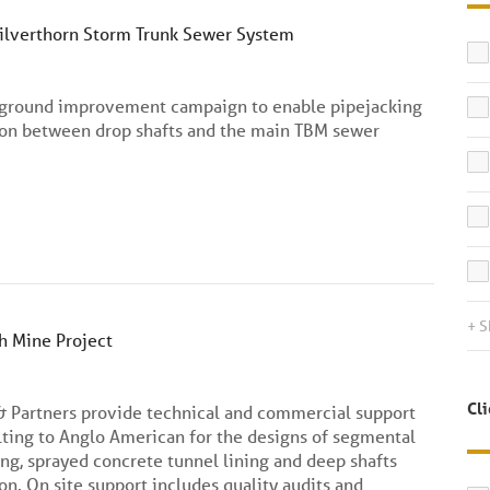
Silverthorn Storm Trunk Sewer System
 ground improvement campaign to enable pipejacking
ion between drop shafts and the main TBM sewer
+ 
 Mine Project
Cl
& Partners provide technical and commercial support
ting to Anglo American for the designs of segmental
ing, sprayed concrete tunnel lining and deep shafts
on. On site support includes quality audits and