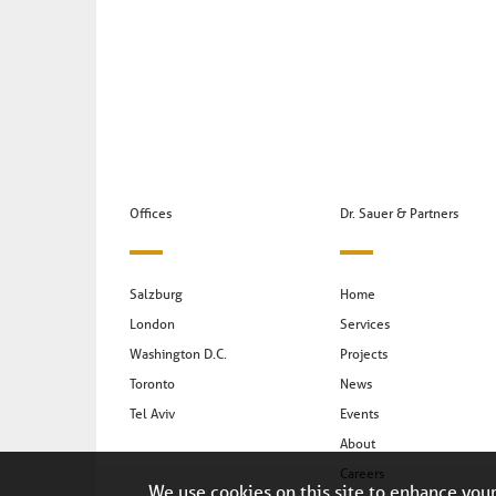
Offices
Dr. Sauer & Partners
Salzburg
Home
London
Services
Washington D.C.
Projects
Toronto
News
Tel Aviv
Events
About
Careers
We use cookies on this site to enhance you