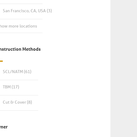
San Francisco, CA, USA
(3)
how more locations
nstruction Methods
SCL/NATM
(61)
TBM
(17)
Cut & Cover
(8)
ner