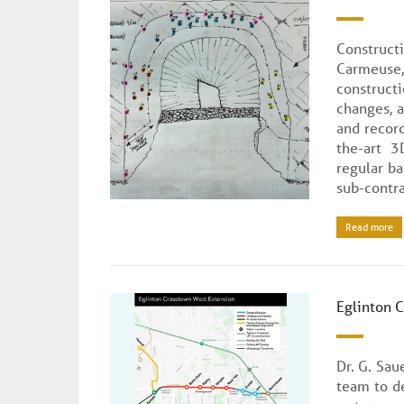
Construct
Carmeuse
construct
changes, 
and record
the-art 3
regular ba
sub-contra
Read more
Eglinton 
Dr. G. Sau
team to d