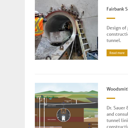
Fairbank 
Design of
construct
tunnel.
Read more
Woodsmith
Dr. Sauer 
and consul
tunnel lin
constructi