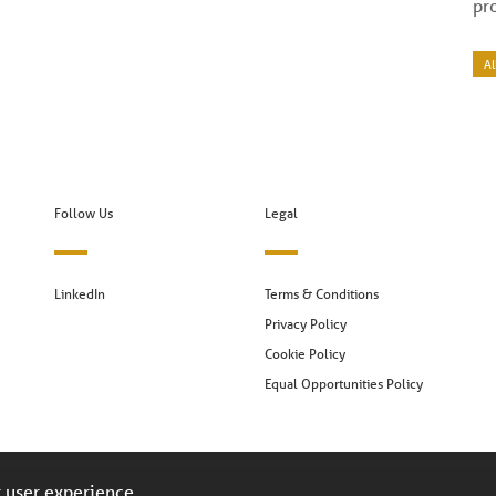
pr
Al
Follow Us
Legal
LinkedIn
Terms & Conditions
Privacy Policy
Cookie Policy
Equal Opportunities Policy
r user experience