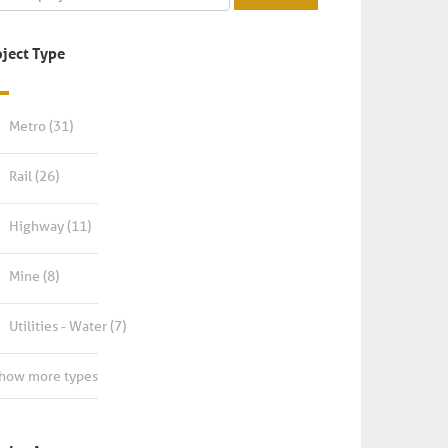
oject Type
Metro
(31)
Rail
(26)
Highway
(11)
Mine
(8)
Utilities - Water
(7)
Show more types