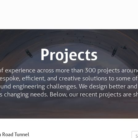
Projects
of experience across more than 300 projects aroun
spoke, efficient, and creative solutions to some o
ound engineering challenges. We design better and
s changing needs. Below, our recent projects are 
 Road Tunnel