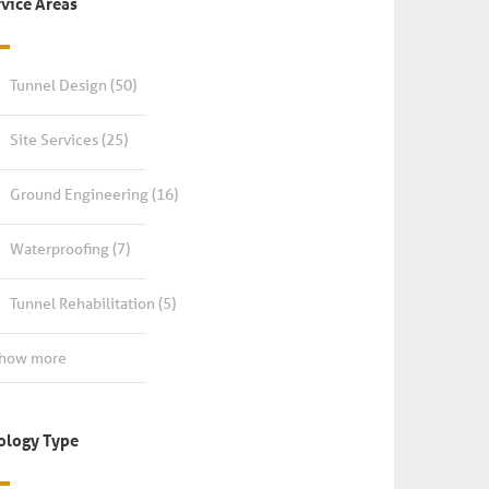
rvice Areas
Tunnel Design
(50)
Site Services
(25)
Ground Engineering
(16)
Waterproofing
(7)
Tunnel Rehabilitation
(5)
Show more
ology Type