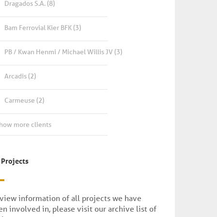
Dragados S.A.
(8)
Bam Ferrovial Kier BFK
(3)
PB / Kwan Henmi / Michael Willis JV
(3)
Arcadis
(2)
Carmeuse
(2)
how more clients
 Projects
 view information of all projects we have
n involved in, please visit our archive list of