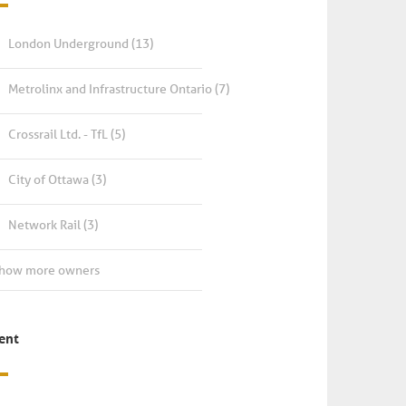
London Underground
(13)
Metrolinx and Infrastructure Ontario
(7)
Crossrail Ltd. - TfL
(5)
City of Ottawa
(3)
Network Rail
(3)
Show more owners
ient