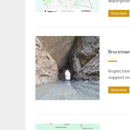
waterproof
Read more
Brucetown
Inspectio
support m
Read more