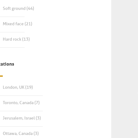
Soft ground
(44)
Mixed face
(21)
Hard rock
(13)
cations
London, UK
(19)
Toronto, Canada
(7)
Jerusalem, Israel
(3)
Ottawa, Canada
(3)