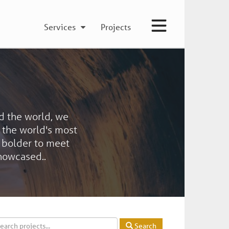
Services
Projects
d the world, we
f the world's most
 bolder to meet
showcased..
Search