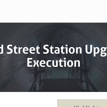
 Street Station Up
Execution