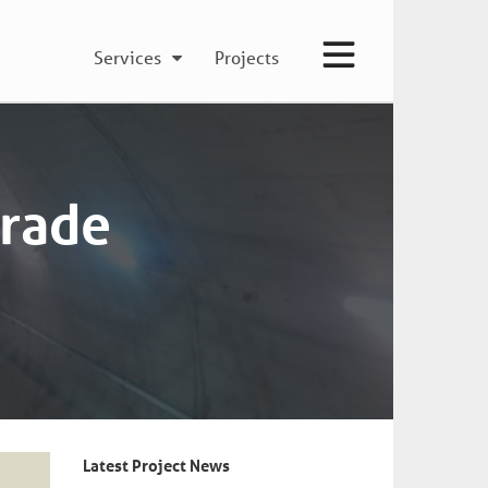
Services
Projects
grade
Latest Project News