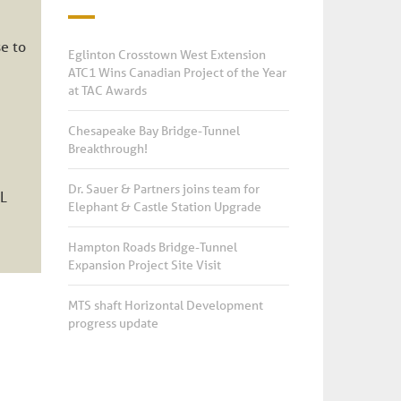
e to
Eglinton Crosstown West Extension
ATC1 Wins Canadian Project of the Year
at TAC Awards
Chesapeake Bay Bridge-Tunnel
Breakthrough!
Dr. Sauer & Partners joins team for
CL
Elephant & Castle Station Upgrade
Hampton Roads Bridge-Tunnel
Expansion Project Site Visit
MTS shaft Horizontal Development
progress update