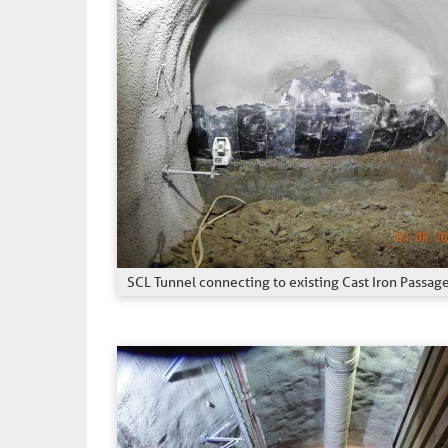
SCL Tunnel connecting to existing Cast Iron Passag