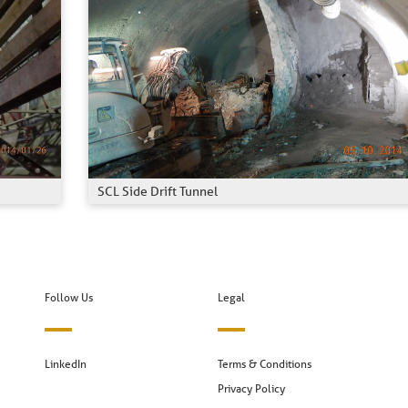
SCL Side Drift Tunnel
Follow Us
Legal
LinkedIn
Terms & Conditions
Privacy Policy