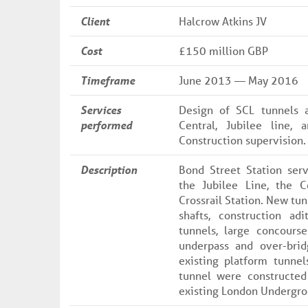
Client
Halcrow Atkins JV
Cost
£150 million GBP
Timeframe
June 2013 — May 2016
Services
Design of SCL tunnels a
performed
Central, Jubilee line, 
Construction supervision.
Description
Bond Street Station ser
the Jubilee Line, the C
Crossrail Station. New tun
shafts, construction adi
tunnels, large concours
underpass and over-brid
existing platform tunnel
tunnel were constructed
existing London Undergro