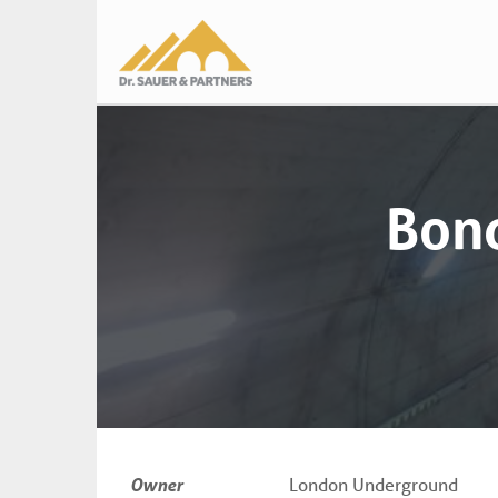
Main
navigation
Bond
Owner
London Underground