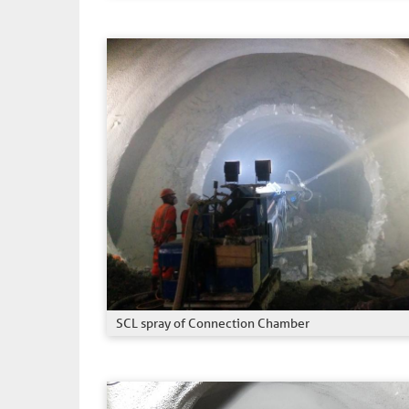
SCL spray of Connection Chamber