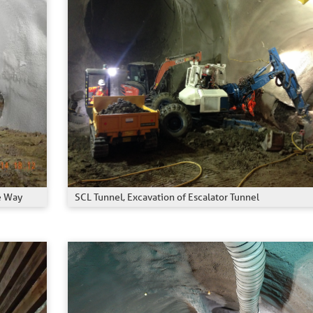
SCL Tunnel, Excavation of Escalator Tunnel
e Way