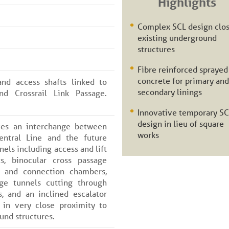
Highlights
Complex SCL design clos
existing underground
structures
Fibre reinforced sprayed
concrete for primary and
nd access shafts linked to
secondary linings
and Crossrail Link Passage.
Innovative temporary S
design in lieu of square
ves an interchange between
works
entral Line and the future
nels including access and lift
ts, binocular cross passage
e and connection chambers,
ge tunnels cutting through
s, and an inclined escalator
 in very close proximity to
und structures.