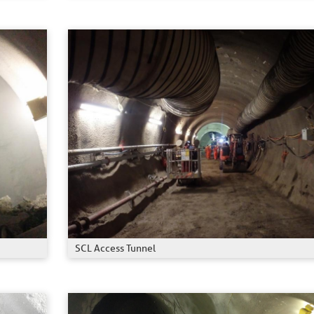
SCL Access Tunnel