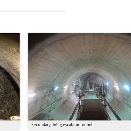
Secondary lining escalator tunnel