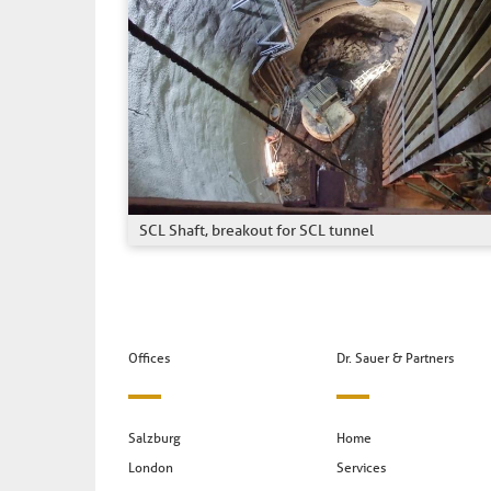
SCL Shaft, breakout for SCL tunnel
Offices
Dr. Sauer & Partners
Salzburg
Home
London
Services