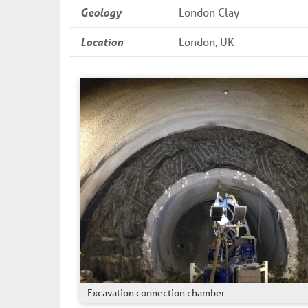
Geology
London Clay
Location
London, UK
Excavation connection chamber