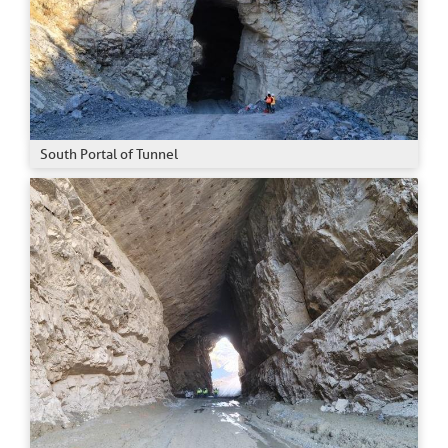
South Portal of Tunnel