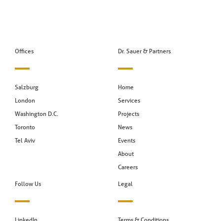
Offices
Dr. Sauer & Partners
Salzburg
Home
London
Services
Washington D.C.
Projects
Toronto
News
Tel Aviv
Events
About
Careers
Follow Us
Legal
LinkedIn
Terms & Conditions