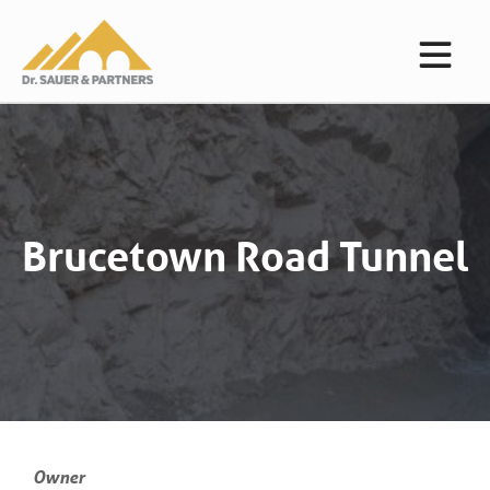
Brucetown Road Tunnel
Owner