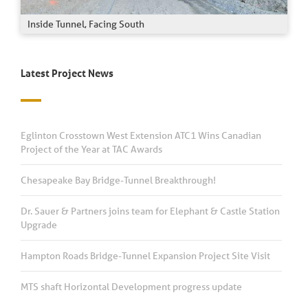
Inside Tunnel, Facing South
Latest Project News
Eglinton Crosstown West Extension ATC1 Wins Canadian
Project of the Year at TAC Awards
Chesapeake Bay Bridge-Tunnel Breakthrough!
Dr. Sauer & Partners joins team for Elephant & Castle Station
Upgrade
Hampton Roads Bridge-Tunnel Expansion Project Site Visit
MTS shaft Horizontal Development progress update