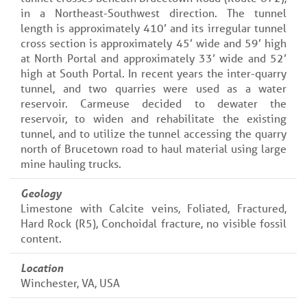
in a Northeast-Southwest direction. The tunnel
length is approximately 410’ and its irregular tunnel
cross section is approximately 45’ wide and 59’ high
at North Portal and approximately 33’ wide and 52’
high at South Portal. In recent years the inter-quarry
tunnel, and two quarries were used as a water
reservoir. Carmeuse decided to dewater the
reservoir, to widen and rehabilitate the existing
tunnel, and to utilize the tunnel accessing the quarry
north of Brucetown road to haul material using large
mine hauling trucks.
Geology
Limestone with Calcite veins, Foliated, Fractured,
Hard Rock (R5), Conchoidal fracture, no visible fossil
content.
Location
Winchester, VA, USA