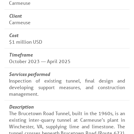
Carmeuse
Client
Carmeuse
Cost
$1 million USD
Timeframe
October 2023 — April 2025
Services performed
Inspection of existing tunnel, final design and
developing support measures, and construction
management.
Description
The Brucetown Road Tunnel, built in the 1960s, is an
existing inter-quarry tunnel at Carmeuse’s plant in
Winchester, VA, supplying lime and limestone. The
tunnel crosses beneath Brucetown Road (Route 672),