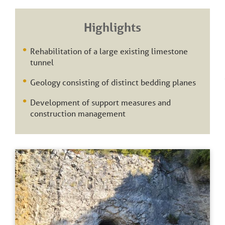
Highlights
Rehabilitation of a large existing limestone
tunnel
Geology consisting of distinct bedding planes
Development of support measures and
construction management