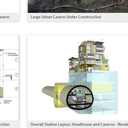
avern
Large Urban Cavern Under Construction
ection
Overall Station Layout, Headhouse and Caverns - Rend