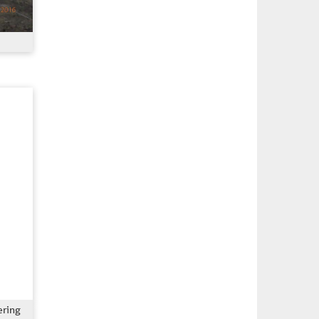
ering