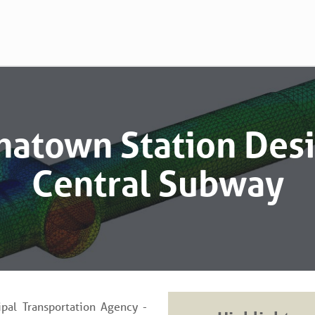
natown Station Desi
Central Subway
pal Transportation Agency -