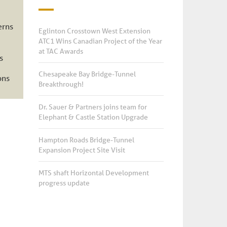
erns
Eglinton Crosstown West Extension
ATC1 Wins Canadian Project of the Year
at TAC Awards
s
Chesapeake Bay Bridge-Tunnel
ons
Breakthrough!
Dr. Sauer & Partners joins team for
Elephant & Castle Station Upgrade
Hampton Roads Bridge-Tunnel
Expansion Project Site Visit
MTS shaft Horizontal Development
progress update