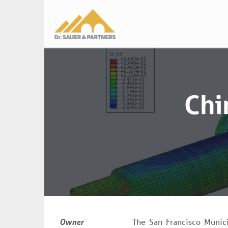
Main
navigation
Chi
Owner
The San Francisco Munici