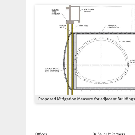
Proposed Mitigation Measure for adjacent Buildings
Offices
Dr. Sauer & Partners