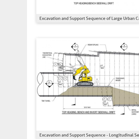
Excavation and Support Sequence of Large Urban C
Excavation and Support Sequence - Longitudinal S