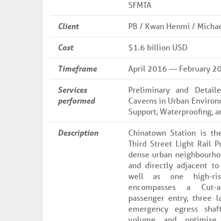
SFMTA
Client
PB / Kwan Henmi / Michael
Cost
$1.6 billion USD
Timeframe
April 2016 — February 2
Services
Preliminary and Detai
performed
Caverns in Urban Environ
Support, Waterproofing, an
Description
Chinatown Station is th
Third Street Light Rail P
dense urban neighbourhoo
and directly adjacent to
well as one high-ris
encompasses a Cut-a
passenger entry, three l
emergency egress shaf
volume and optimise