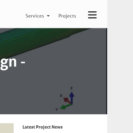
Services
Projects
gn -
Latest Project News