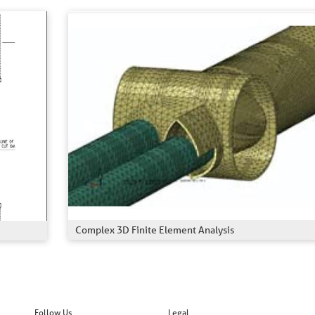
Complex 3D Finite Element Analysis
Follow Us
Legal