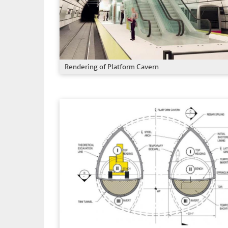
Rendering of Platform Cavern