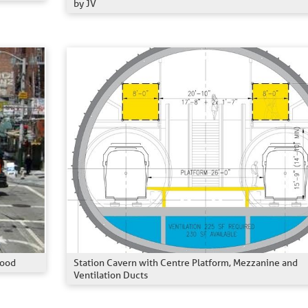
by JV
Station Cavern with Centre Platform, Mezzanine and
hood
Ventilation Ducts