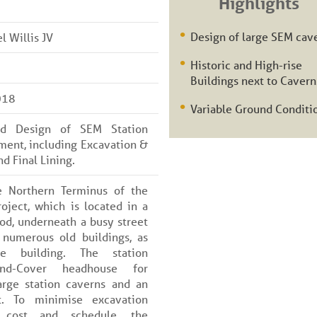
Highlights
Design of large SEM cav
 Willis JV
Historic and High-rise
Buildings next to Cavern
018
Variable Ground Conditi
led Design of SEM Station
ment, including Excavation &
d Final Lining.
e Northern Terminus of the
roject, which is located in a
d, underneath a busy street
 numerous old buildings, as
e building. The station
nd-Cover headhouse for
arge station caverns and an
t. To minimise excavation
 cost and schedule, the