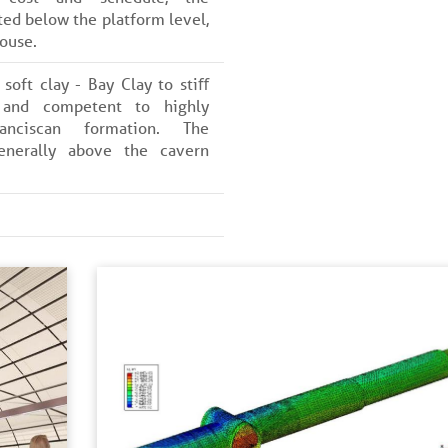
ted below the platform level,
ouse.
soft clay - Bay Clay to stiﬀ
 and competent to highly
anciscan formation. The
enerally above the cavern