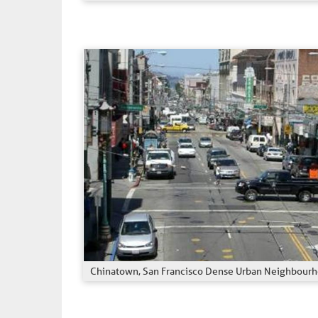
Chinatown, San Francisco Dense Urban Neighbour