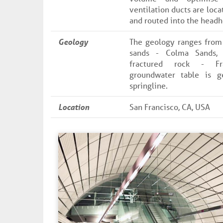
ventilation ducts are loca
and routed into the headh
Geology
The geology ranges from 
sands - Colma Sands,
fractured rock - Fr
groundwater table is g
springline.
Location
San Francisco, CA, USA