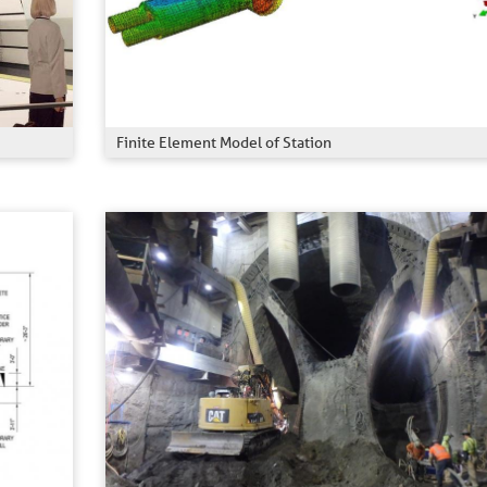
Finite Element Model of Station