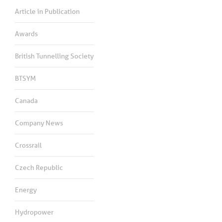
Article in Publication
Awards
British Tunnelling Society
BTSYM
Canada
Company News
Crossrail
Czech Republic
Energy
Hydropower