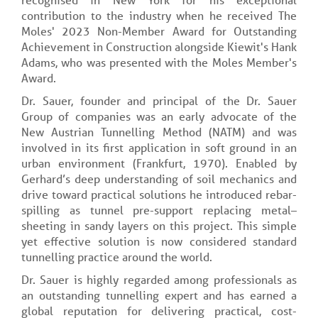
contribution to the industry when he received The
Moles' 2023 Non-Member Award for Outstanding
Achievement in Construction alongside Kiewit's Hank
Adams, who was presented with the Moles Member's
Award.
Dr. Sauer, founder and principal of the Dr. Sauer
Group of companies was an early advocate of the
New Austrian Tunnelling Method (NATM) and was
involved in its first application in soft ground in an
urban environment (Frankfurt, 1970). Enabled by
Gerhard’s deep understanding of soil mechanics and
drive toward practical solutions he introduced rebar-
spilling as tunnel pre-support replacing metal–
sheeting in sandy layers on this project. This simple
yet effective solution is now considered standard
tunnelling practice around the world.
Dr. Sauer is highly regarded among professionals as
an outstanding tunnelling expert and has earned a
global reputation for delivering practical, cost-