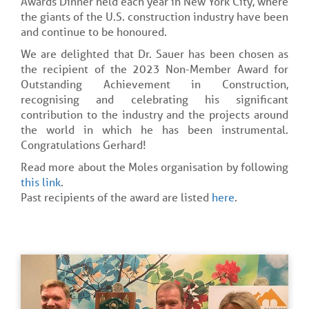
Awards Dinner held each year in New York City, where
the giants of the U.S. construction industry have been
and continue to be honoured.
We are delighted that Dr. Sauer has been chosen as
the recipient of the 2023 Non-Member Award for
Outstanding Achievement in Construction,
recognising and celebrating his significant
contribution to the industry and the projects around
the world in which he has been instrumental.
Congratulations Gerhard!
Read more about the Moles organisation by following
this link
.
Past recipients of the award are listed
here
.