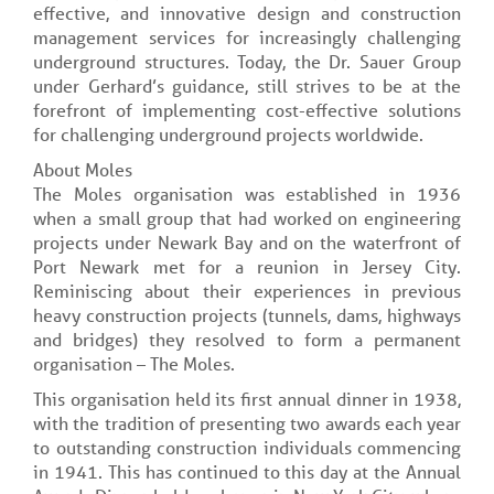
effective, and innovative design and construction
management services for increasingly challenging
underground structures. Today, the Dr. Sauer Group
under Gerhard’s guidance, still strives to be at the
forefront of implementing cost-effective solutions
for challenging underground projects worldwide.
About Moles
The Moles organisation was established in 1936
when a small group that had worked on engineering
projects under Newark Bay and on the waterfront of
Port Newark met for a reunion in Jersey City.
Reminiscing about their experiences in previous
heavy construction projects (tunnels, dams, highways
and bridges) they resolved to form a permanent
organisation – The Moles.
This organisation held its first annual dinner in 1938,
with the tradition of presenting two awards each year
to outstanding construction individuals commencing
in 1941. This has continued to this day at the Annual