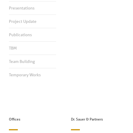
Presentations
Project Update
Publications
TBM
Team Building
Temporary Works
Offices
Dr. Sauer & Partners