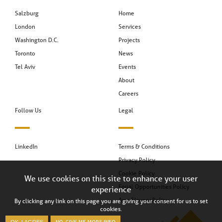
Salzburg
Home
London
Services
Washington D.C.
Projects
Toronto
News
Tel Aviv
Events
About
Careers
Follow Us
Legal
LinkedIn
Terms & Conditions
Privacy Policy
Cookie Policy
We use cookies on this site to enhance your user
Equal Opportunities Policy
experience
Anti-Slavery Policy
By clicking any link on this page you are giving your consent for us to set
cookies.
NO, GIVE ME MORE INFO