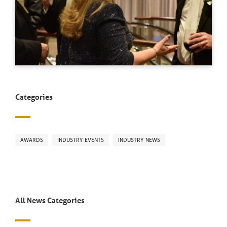
Categories
AWARDS
INDUSTRY EVENTS
INDUSTRY NEWS
All News Categories