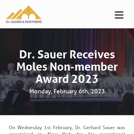
Dr. Sauer Receives
Moles Non-member
Award 2023
Monday, February 6th, 2023
On Wednesday 1st February, Dr. Gerhard Sauer was
recognised in New York for his exceptional