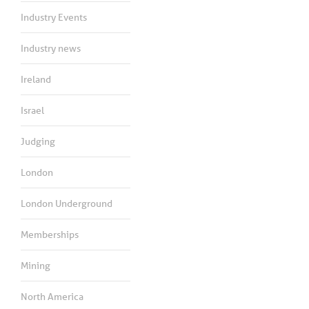
Industry Events
Industry news
Ireland
Israel
Judging
London
London Underground
Memberships
Mining
North America