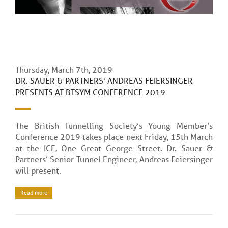
Thursday, March 7th, 2019
DR. SAUER & PARTNERS' ANDREAS FEIERSINGER
PRESENTS AT BTSYM CONFERENCE 2019
The British Tunnelling Society’s Young Member’s
Conference 2019 takes place next Friday, 15th March
at the ICE, One Great George Street. Dr. Sauer &
Partners’ Senior Tunnel Engineer, Andreas Feiersinger
will present.
Read more