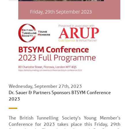
Wednesday, September 27th, 2023
Dr. Sauer & Partners Sponsors BTSYM Conference
2023
The British Tunnelling Society’s Young Member’s
Conference for 2023 takes place this Friday, 29th