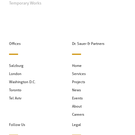
Temporary Works
Offices
Dr. Sauer & Partners
Salzburg
Home
London
Services
Washington D.C.
Projects
Toronto
News
Tel Aviv
Events
About
Careers
Follow Us
Legal