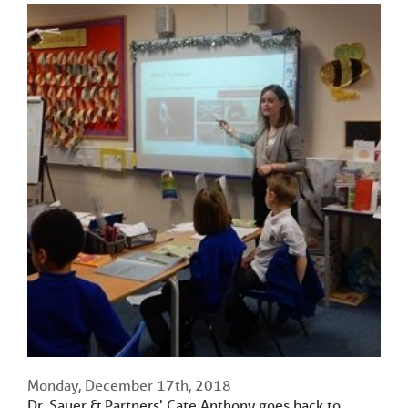
Monday, December 17th, 2018
Dr. Sauer & Partners' Cate Anthony goes back to