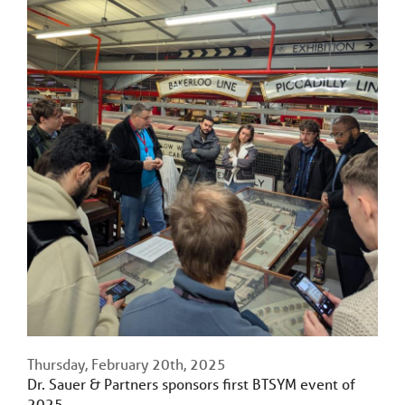
Thursday, February 20th, 2025
Dr. Sauer & Partners sponsors first BTSYM event of
2025