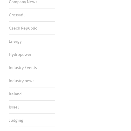
Company News
Crossrail
Czech Republic
Energy
Hydropower
Industry Events
Industry news
Ireland
Israel
Judging