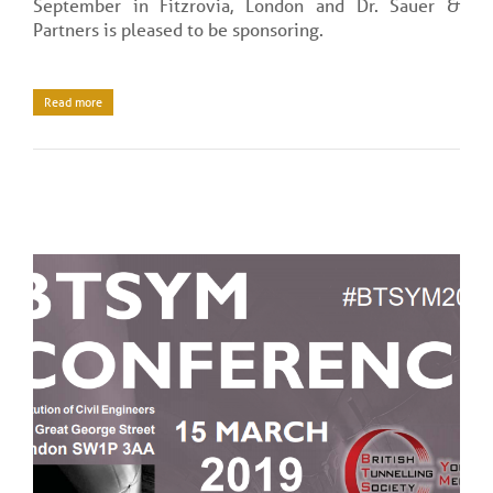
September in Fitzrovia, London and Dr. Sauer &
Partners is pleased to be sponsoring.
Read more