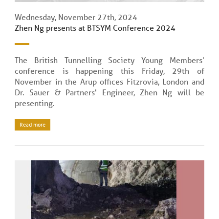
Wednesday, November 27th, 2024
Zhen Ng presents at BTSYM Conference 2024
The British Tunnelling Society Young Members'
conference is happening this Friday, 29th of
November in the Arup offices Fitzrovia, London and
Dr. Sauer & Partners' Engineer, Zhen Ng will be
presenting.
Read more