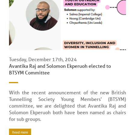
Tuesday, December 17th, 2024
Avantika Raj and Solomon Ekperuoh elected to
BTSYM Committee
With the recent announcement of the new British
Tunnelling Society Young Members' (BTSYM)
committee, we are delighted that Avantika Raj and
Solomon Ekperuoh both have been named as chairs
for sub groups.
Read more