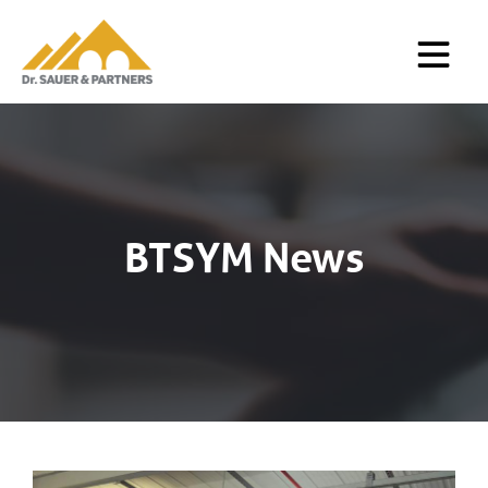
BTSYM News