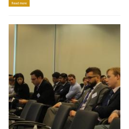
Read more