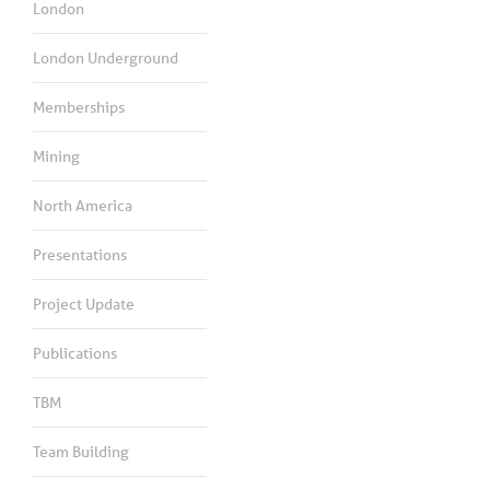
London
London Underground
Memberships
Mining
North America
Presentations
Project Update
Publications
TBM
Team Building