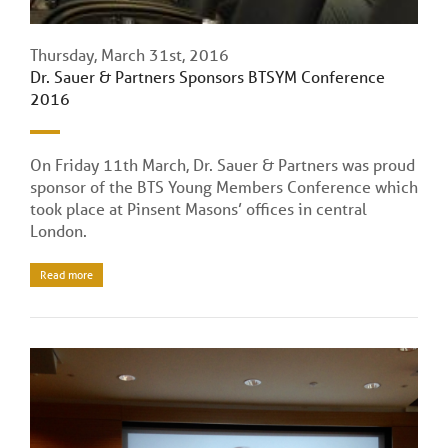
Thursday, March 31st, 2016
Dr. Sauer & Partners Sponsors BTSYM Conference
2016
On Friday 11th March, Dr. Sauer & Partners was proud
sponsor of the BTS Young Members Conference which
took place at Pinsent Masons’ offices in central
London.
Read more