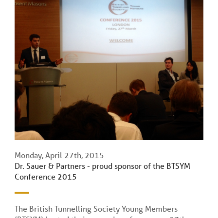
Monday, April 27th, 2015
Dr. Sauer & Partners - proud sponsor of the BTSYM
Conference 2015
The British Tunnelling Society Young Members