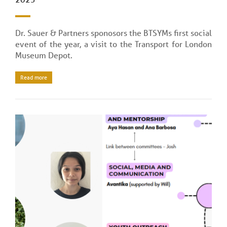
Dr. Sauer & Partners sponosors the BTSYMs first social
event of the year, a visit to the Transport for London
Museum Depot.
Read more