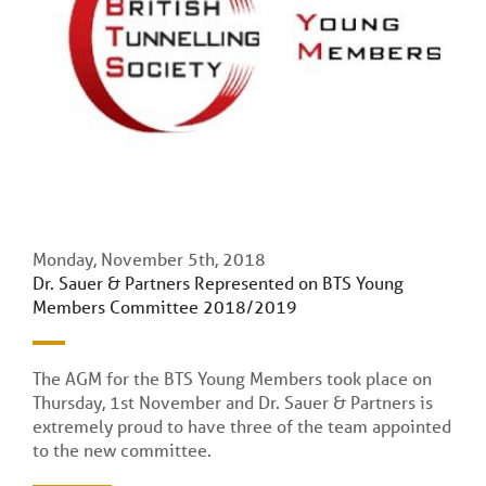
Monday, November 5th, 2018
Dr. Sauer & Partners Represented on BTS Young
Members Committee 2018/2019
The AGM for the BTS Young Members took place on
Thursday, 1st November and Dr. Sauer & Partners is
extremely proud to have three of the team appointed
to the new committee.