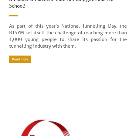
School!
As part of this year’s National Tunnelling Day, the
BTSYM set itself the challenge of reaching more than
1,000 young people to share its passion for the
tunnelling industry with them.
Read more