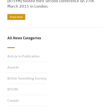
(BTSYM) hosted their second conference on 27th
March 2015 in London.
Read more
All News Categories
Article in Publication
Awards
British Tunnelling Society
BTSYM
Canada