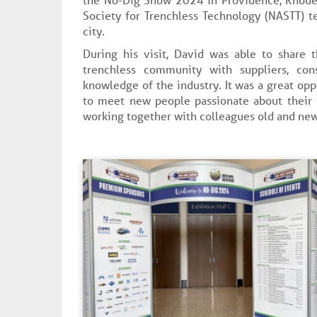
Society for Trenchless Technology (NASTT) t
city.
During his visit, David was able to share 
trenchless community with suppliers, con
knowledge of the industry. It was a great opp
to meet new people passionate about their p
working together with colleagues old and new