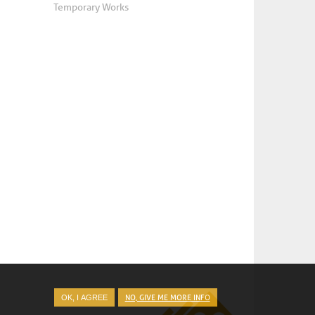
Temporary Works
NO, GIVE ME MORE INFO
OK, I AGREE