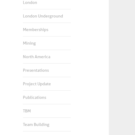
London
London Underground
Memberships
Mining
North America
Presentations
Project Update
Publications
TBM
Team Building