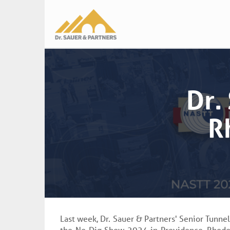
Main
navigation
Dr.
R
Last week, Dr. Sauer & Partners' Senior Tunne
the No-Dig Show 2024 in Providence, Rhode 