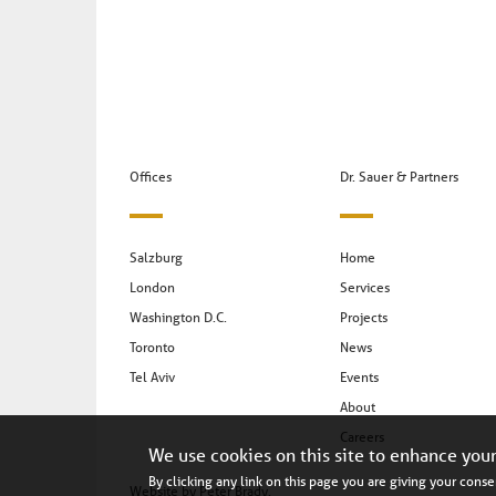
Offices
Dr. Sauer & Partners
Salzburg
Home
London
Services
Washington D.C.
Projects
Toronto
News
Tel Aviv
Events
About
Careers
We use cookies on this site to enhance you
By clicking any link on this page you are giving your consen
Website by
Peter Brady
.