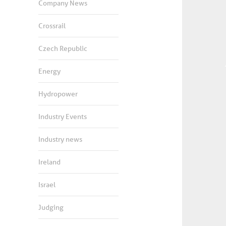
Company News
Crossrail
Czech Republic
Energy
Hydropower
Industry Events
Industry news
Ireland
Israel
Judging