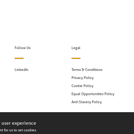
Follow Us
Legal
LinkedIn
Terms & Conditions
Privacy Policy
Cookie Policy
Equal Opportunities Policy
Anti-Slavery Policy
r user experience
t for us to set cookies.