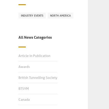
INDUSTRY EVENTS
NORTH AMERICA
All News Categories
Article in Publication
Awards
British Tunnelling Society
BTSYM
Canada