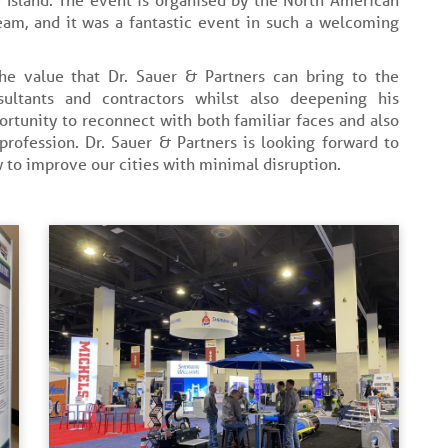
eam, and it was a fantastic event in such a welcoming
the value that Dr. Sauer & Partners can bring to the
sultants and contractors whilst also deepening his
ortunity to reconnect with both familiar faces and also
rofession. Dr. Sauer & Partners is looking forward to
 to improve our cities with minimal disruption.