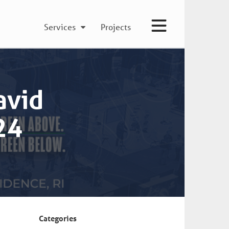
Services
Projects
avid
24
Categories