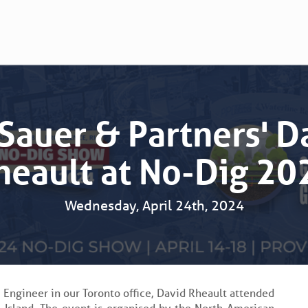
 Sauer & Partners' D
heault at No-Dig 20
Wednesday, April 24th, 2024
l Engineer in our Toronto office, David Rheault attended
Island. The event is organised by the North American