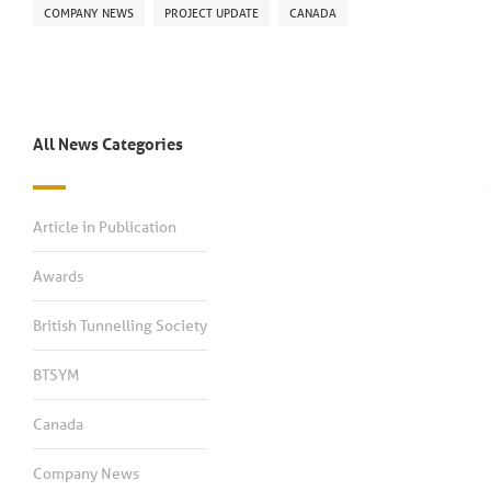
COMPANY NEWS
PROJECT UPDATE
CANADA
All News Categories
Article in Publication
Awards
British Tunnelling Society
BTSYM
Canada
Company News