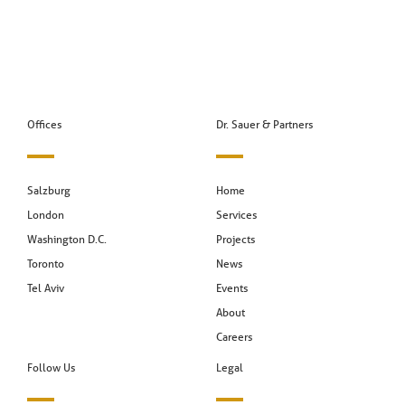
Offices
Dr. Sauer & Partners
Salzburg
Home
London
Services
Washington D.C.
Projects
Toronto
News
Tel Aviv
Events
About
Careers
Follow Us
Legal