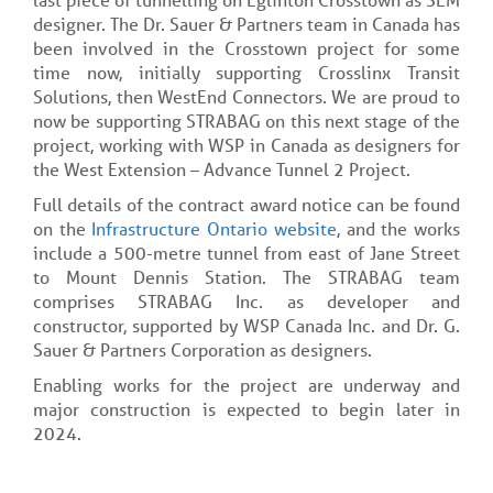
designer. The Dr. Sauer & Partners team in Canada has
been involved in the Crosstown project for some
time now, initially supporting Crosslinx Transit
Solutions, then WestEnd Connectors. We are proud to
now be supporting STRABAG on this next stage of the
project, working with WSP in Canada as designers for
the West Extension – Advance Tunnel 2 Project.
Full details of the contract award notice can be found
on the
Infrastructure Ontario website
, and the works
include a 500-metre tunnel from east of Jane Street
to Mount Dennis Station. The STRABAG team
comprises STRABAG Inc. as developer and
constructor, supported by WSP Canada Inc. and Dr. G.
Sauer & Partners Corporation as designers.
Enabling works for the project are underway and
major construction is expected to begin later in
2024.