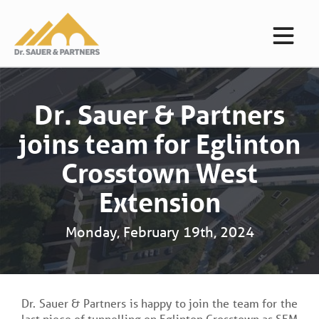
Dr. Sauer & Partners
joins team for Eglinton
Crosstown West
Extension
Monday, February 19th, 2024
Dr. Sauer & Partners is happy to join the team for the
last piece of tunnelling on Eglinton Crosstown as SEM