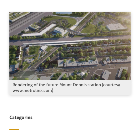
Rendering of the future Mount Dennis station (courtesy
www.metrolinx.com)
Categories