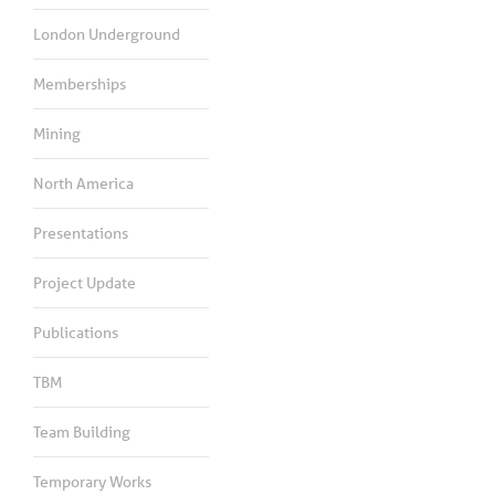
London Underground
Memberships
Mining
North America
Presentations
Project Update
Publications
TBM
Team Building
Temporary Works