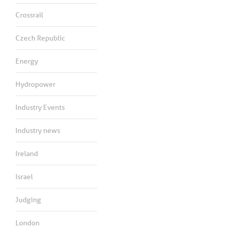
Crossrail
Czech Republic
Energy
Hydropower
Industry Events
Industry news
Ireland
Israel
Judging
London