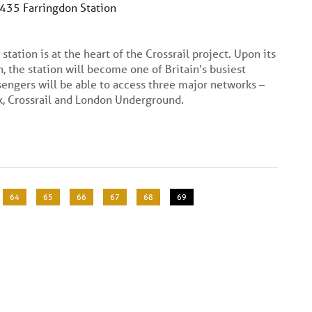
C435 Farringdon Station
station is at the heart of the Crossrail project. Upon its
, the station will become one of Britain’s busiest
engers will be able to access three major networks –
, Crossrail and London Underground.
Page
64
Page
65
Page
66
Page
67
Page
68
Current
69
page