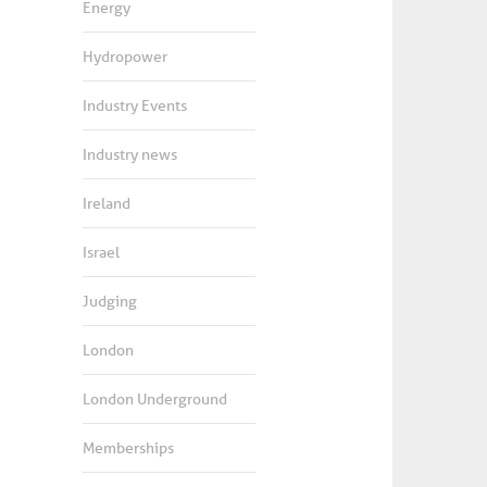
Energy
Hydropower
Industry Events
Industry news
Ireland
Israel
Judging
London
London Underground
Memberships